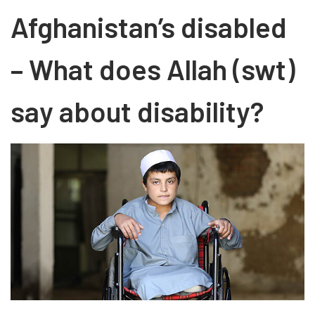
Afghanistan’s disabled
– What does Allah (swt)
say about disability?