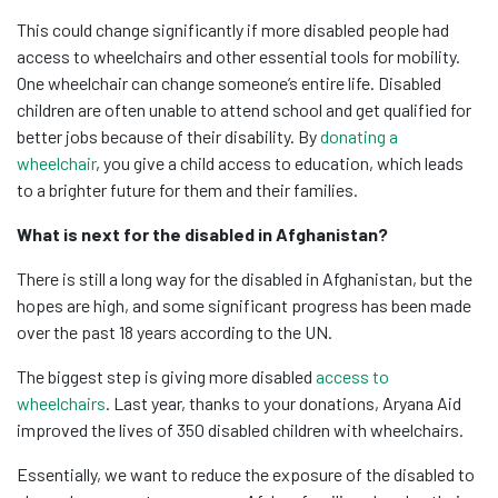
This could change significantly if more disabled people had
access to wheelchairs and other essential tools for mobility.
One wheelchair can change someone’s entire life. Disabled
children are often unable to attend school and get qualified for
better jobs because of their disability. By
donating a
wheelchair
, you give a child access to education, which leads
to a brighter future for them and their families.
What is next for the disabled in Afghanistan?
There is still a long way for the disabled in Afghanistan, but the
hopes are high, and some significant progress has been made
over the past 18 years according to the UN.
The biggest step is giving more disabled
access to
wheelchairs
. Last year, thanks to your donations, Aryana Aid
improved the lives of 350 disabled children with wheelchairs.
Essentially, we want to reduce the exposure of the disabled to