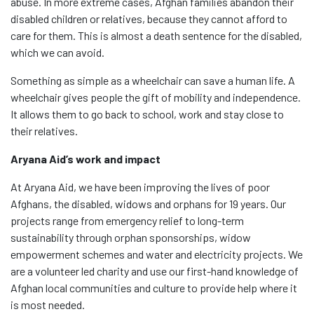
abuse. In more extreme cases, Afghan families abandon their
disabled children or relatives, because they cannot afford to
care for them. This is almost a death sentence for the disabled,
which we can avoid.
Something as simple as a wheelchair can save a human life. A
wheelchair gives people the gift of mobility and independence.
It allows them to go back to school, work and stay close to
their relatives.
Aryana Aid’s work and impact
At Aryana Aid, we have been improving the lives of poor
Afghans, the disabled, widows and orphans for 19 years. Our
projects range from emergency relief to long-term
sustainability through orphan sponsorships, widow
empowerment schemes and water and electricity projects. We
are a volunteer led charity and use our first-hand knowledge of
Afghan local communities and culture to provide help where it
is most needed.