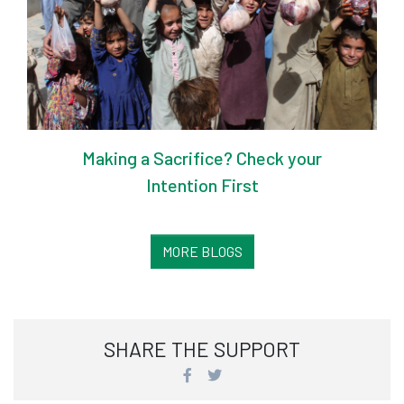
Making a Sacrifice? Check your
Intention First
MORE BLOGS
SHARE THE SUPPORT