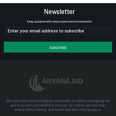
Newsletter
Keep updated with new projects and involvements.
We work with the local Afghan community to deliver emergency aid
and long term sustainability through our orphan sponsorship,
widow skills training, and water and electricity projects.