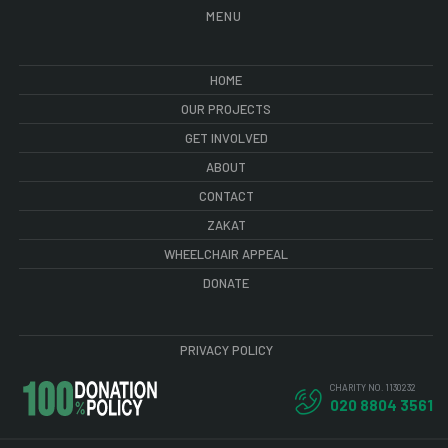
MENU
HOME
OUR PROJECTS
GET INVOLVED
ABOUT
CONTACT
ZAKAT
WHEELCHAIR APPEAL
DONATE
PRIVACY POLICY
CHARITY NO. 1130232
020 8804 3561