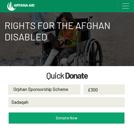
RIGHTS FOR THE AFGHAN
DISABLED
Quick
Donate
Orphan Sponsorship Scheme
Sadaqah
Donate Now