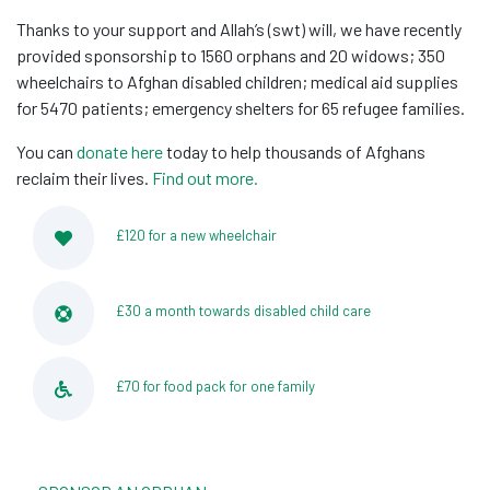
Thanks to your support and Allah’s (swt) will, we have recently
provided sponsorship to 1560 orphans and 20 widows; 350
wheelchairs to Afghan disabled children; medical aid supplies
for 5470 patients; emergency shelters for 65 refugee families.
You can
donate here
today to help thousands of Afghans
reclaim their lives.
Find out more.
£120 for a new wheelchair
£30 a month towards disabled child care
£70 for food pack for one family