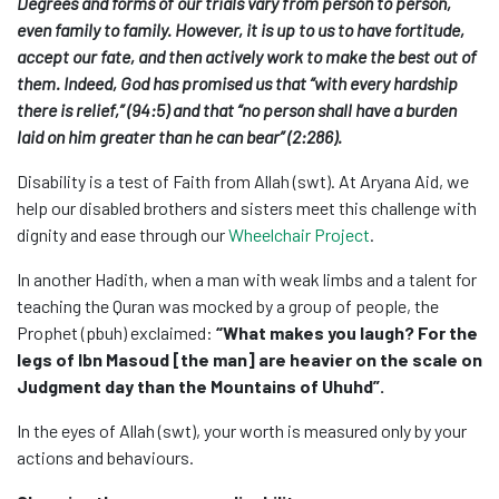
Degrees and forms of our trials vary from person to person,
even family to family. However, it is up to us to have fortitude,
accept our fate, and then actively work to make the best out of
them. Indeed, God has promised us that “with every hardship
there is relief,” (94:5) and that “no person shall have a burden
laid on him greater than he can bear” (2:286).
Disability is a test of Faith from Allah (swt). At Aryana Aid, we
help our disabled brothers and sisters meet this challenge with
dignity and ease through our
Wheelchair Project
.
In another Hadith, when a man with weak limbs and a talent for
teaching the Quran was mocked by a group of people, the
Prophet (pbuh) exclaimed:
“What makes you laugh? For the
legs of Ibn Masoud [the man] are heavier on the scale on
Judgment day than the Mountains of Uhuhd”.
In the eyes of Allah (swt), your worth is measured only by your
actions and behaviours.