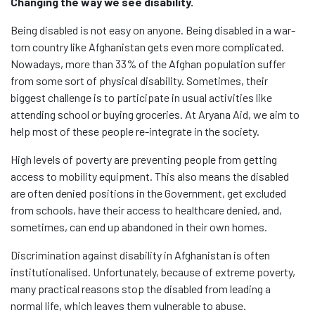
Changing the way we see disability.
Being disabled is not easy on anyone. Being disabled in a war-
torn country like Afghanistan gets even more complicated.
Nowadays, more than 33% of the Afghan population suffer
from some sort of physical disability. Sometimes, their
biggest challenge is to participate in usual activities like
attending school or buying groceries. At Aryana Aid, we aim to
help most of these people re-integrate in the society.
High levels of poverty are preventing people from getting
access to mobility equipment. This also means the disabled
are often denied positions in the Government, get excluded
from schools, have their access to healthcare denied, and,
sometimes, can end up abandoned in their own homes.
Discrimination against disability in Afghanistan is often
institutionalised. Unfortunately, because of extreme poverty,
many practical reasons stop the disabled from leading a
normal life, which leaves them vulnerable to abuse.