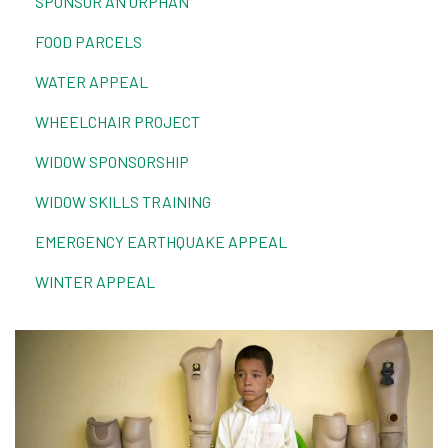
SPONSOR AN ORPHAN
FOOD PARCELS
WATER APPEAL
WHEELCHAIR PROJECT
WIDOW SPONSORSHIP
WIDOW SKILLS TRAINING
EMERGENCY EARTHQUAKE APPEAL
WINTER APPEAL