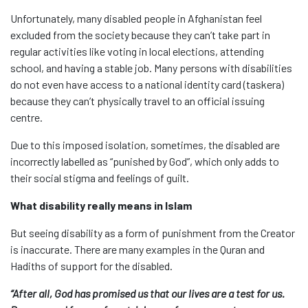
Unfortunately, many disabled people in Afghanistan feel
excluded from the society because they can’t take part in
regular activities like voting in local elections, attending
school, and having a stable job. Many persons with disabilities
do not even have access to a national identity card (taskera)
because they can’t physically travel to an official issuing
centre.
Due to this imposed isolation, sometimes, the disabled are
incorrectly labelled as “punished by God”, which only adds to
their social stigma and feelings of guilt.
What disability really means in Islam
But seeing disability as a form of punishment from the Creator
is inaccurate. There are many examples in the Quran and
Hadiths of support for the disabled.
“After all, God has promised us that our lives are a test for us.