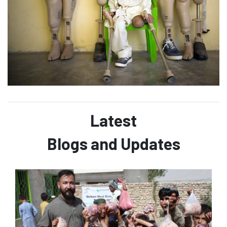
Latest
Blogs and Updates