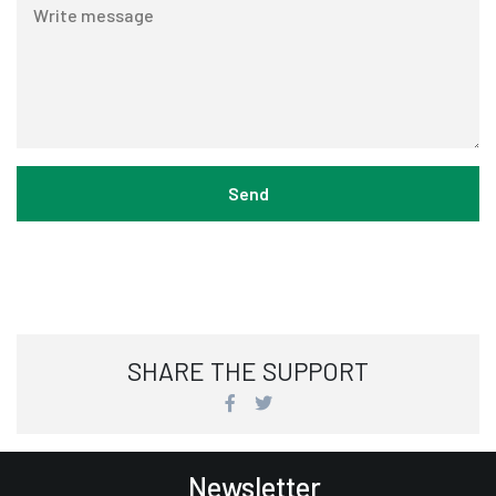
SHARE THE SUPPORT
Newsletter