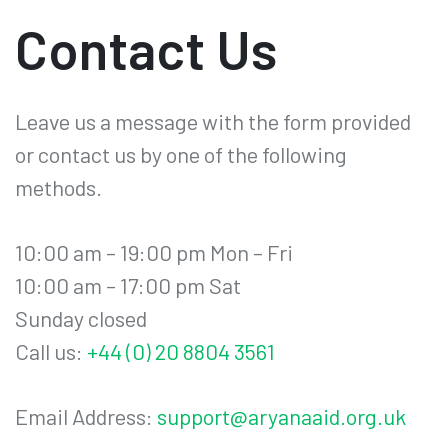
Contact Us
Leave us a message with the form provided
or contact us by one of the following
methods.
10:00 am – 19:00 pm Mon – Fri
10:00 am – 17:00 pm Sat
Sunday closed
Call us:
+44 (0) 20 8804 3561
Email Address:
support@aryanaaid.org.uk