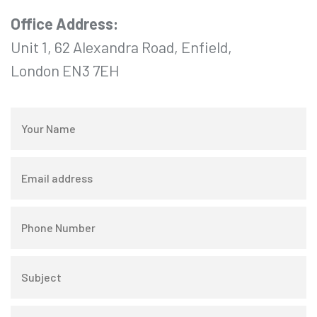
Office Address:
Unit 1, 62 Alexandra Road, Enfield,
London EN3 7EH