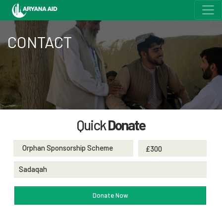
CONTACT
Quick
Donate
Orphan Sponsorship Scheme
Sadaqah
Donate Now