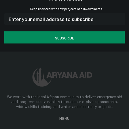
Keep updated with new projects and involvements.
We work with the local Afghan community to deliver emergency aid
and long term sustainability through our orphan sponsorship,
widow skills training, and water and electricity projects.
MENU