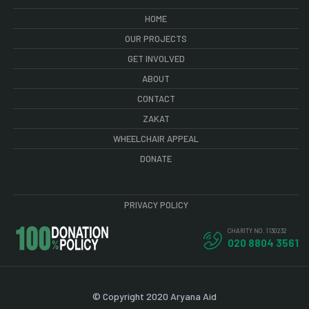
HOME
OUR PROJECTS
GET INVOLVED
ABOUT
CONTACT
ZAKAT
WHEELCHAIR APPEAL
DONATE
PRIVACY POLICY
CHARITY NO. 1130232
020 8804 3561
© Copyright 2020 Aryana Aid