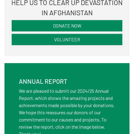
HELP US TO CLEAR UP DEVASTATION
mor
IN AFGHANISTAN
DONATE NOW
VOLUNTEER
ANNUAL REPORT
We are pleased to submit our 2024/25 Annual
Report, which shows the amazing projects and
achievements made possible by your donations.
We hope this reassures our donors of our
commitment to our causes and projects. To
review the report, click on the image below.
Thank you!