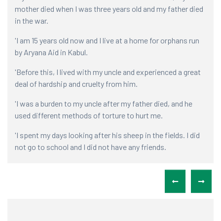
mother died when I was three years old and my father died
vil
in the war.
com
'I am 15 years old now and I live at a home for orphans run
'Wh
by Aryana Aid in Kabul.
app
my 
'Before this, I lived with my uncle and experienced a great
eye
deal of hardship and cruelty from him.
'It
'I was a burden to my uncle after my father died, and he
for
used different methods of torture to hurt me.
my 
a s
'I spent my days looking after his sheep in the fields. I did
not go to school and I did not have any friends.
'I 
fam
'I was treated like an unpaid servant'.
'Th
'I 
to 