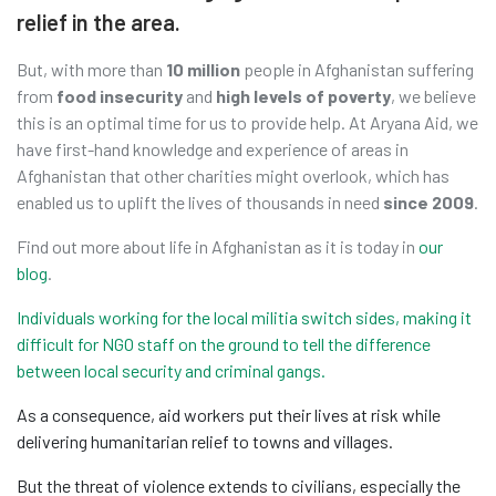
relief in the area.
But, with more than
10 million
people in Afghanistan suffering
from
food insecurity
and
high levels of poverty
, we believe
this is an optimal time for us to provide help. At Aryana Aid, we
have first-hand knowledge and experience of areas in
Afghanistan that other charities might overlook, which has
enabled us to uplift the lives of thousands in need
since 2009
.
Find out more about life in Afghanistan as it is today in
our
blog
.
Individuals working for the local militia switch sides, making it
difficult for NGO staff on the ground to tell the difference
between local security and criminal gangs.
As a consequence, aid workers put their lives at risk while
delivering humanitarian relief to towns and villages.
But the threat of violence extends to civilians, especially the