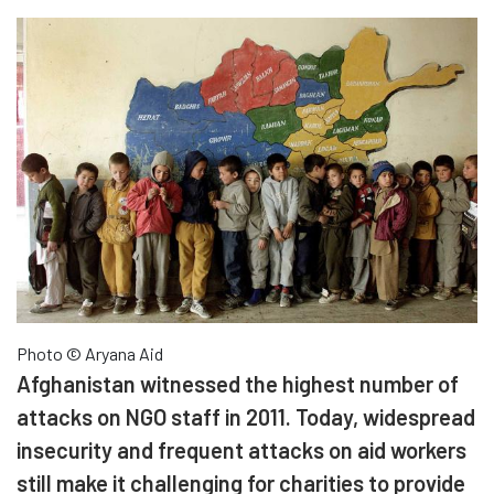
Photo © Aryana Aid
Afghanistan witnessed the highest number of
attacks on NGO staff in 2011. Today, widespread
insecurity and frequent attacks on aid workers
still make it challenging for charities to provide