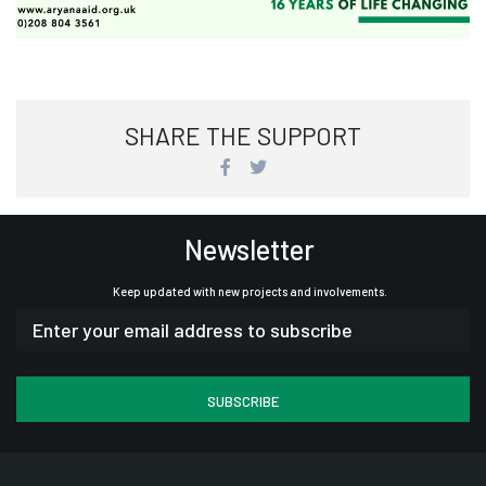
SHARE THE SUPPORT
Newsletter
Keep updated with new projects and involvements.