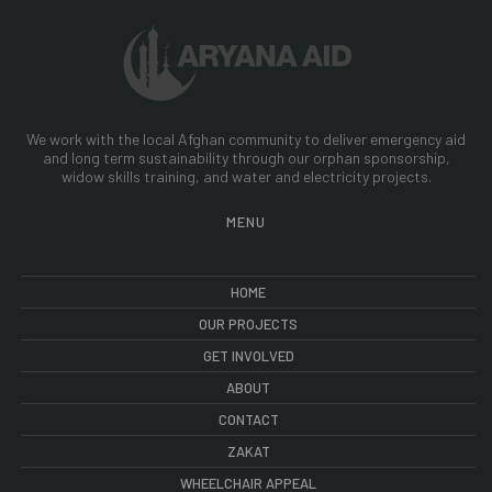
We work with the local Afghan community to deliver emergency aid
and long term sustainability through our orphan sponsorship,
widow skills training, and water and electricity projects.
MENU
HOME
OUR PROJECTS
GET INVOLVED
ABOUT
CONTACT
ZAKAT
WHEELCHAIR APPEAL