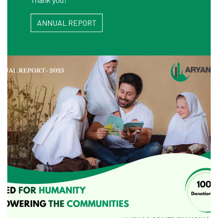
ANNUAL REPORT