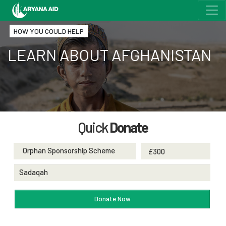
HOW YOU COULD HELP
LEARN ABOUT AFGHANISTAN
Quick
Donate
Orphan Sponsorship Scheme
Sadaqah
Donate Now