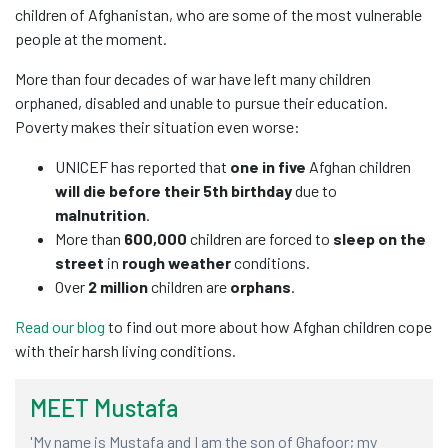
children of Afghanistan, who are some of the most vulnerable
people at the moment.
More than four decades of war have left many children
orphaned, disabled and unable to pursue their education.
Poverty makes their situation even worse:
UNICEF has reported that
one in five
Afghan children
will die before their 5th birthday
due to
malnutrition
.
More than
600,000
children are forced to
sleep on the
street
in
rough weather
conditions.
Over
2 million
children are
orphans
.
Read our blog
to find out more about how Afghan children cope
with their harsh living conditions.
MEET Mustafa
M
'My name is Mustafa and I am the son of Ghafoor; my
'I 