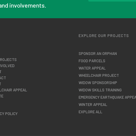
and involvements.
U
EXPLORE OUR PROJECTS
SPONSOR AN ORPHAN
PROJECTS
FOOD PARCELS
NVOLVED
WATER APPEAL
T
WHEELCHAIR PROJECT
ACT
WIDOW SPONSORSHIP
T
LCHAIR APPEAL
WIDOW SKILLS TRAINING
TE
EMERGENCY EARTHQUAKE APPE
WINTER APPEAL
EXPLORE ALL
CY POLICY