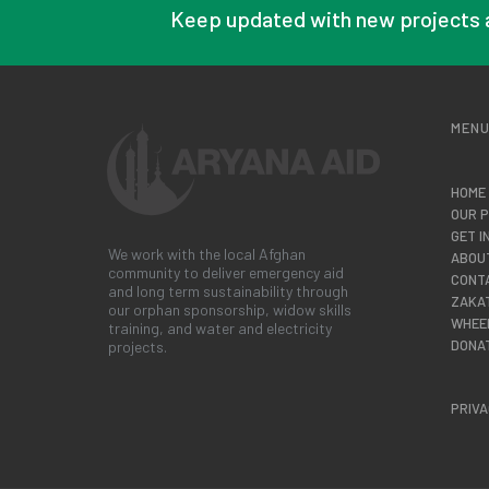
Keep updated with new projects 
MEN
HOME
OUR 
GET I
We work with the local Afghan
ABOU
community to deliver emergency aid
CONT
and long term sustainability through
ZAKA
our orphan sponsorship, widow skills
WHEE
training, and water and electricity
DONA
projects.
PRIVA