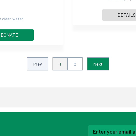
DETAILS
gh clean water
DONATE
Prev
1
2
Next