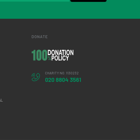
DONATE
CHARITY NO. 1130232
020 8804 3561
AL