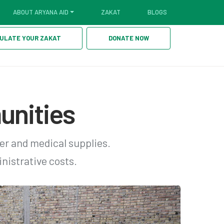
ABOUT ARYANA AID
ZAKAT
BLOGS
ULATE YOUR ZAKAT
DONATE NOW
unities
er and medical supplies.
nistrative costs.