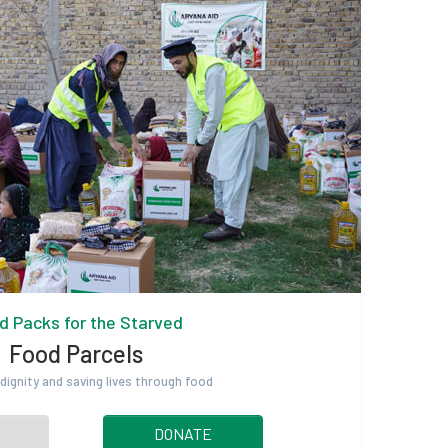
d Packs for the Starved
Food Parcels
dignity and saving lives through food
DONATE