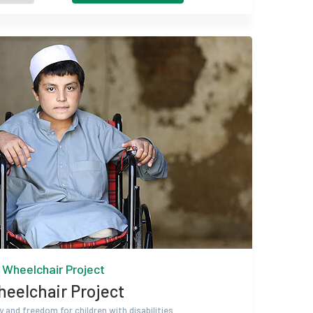
Wheelchair Project
eelchair Project
y and freedom for children with disabilities