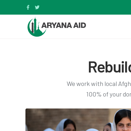
Rebuil
We work with local Afgh
100% of your don