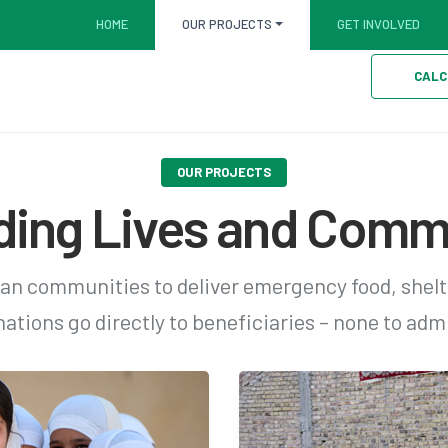
HOME
OUR PROJECTS
GET INVOLVED
CALC
OUR PROJECTS
ding Lives and Comm
an communities to deliver emergency food, shelt
ations go directly to beneficiaries – none to admi