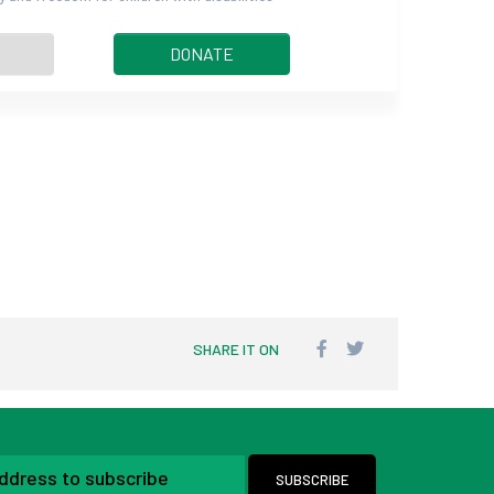
DONATE
SHARE IT ON