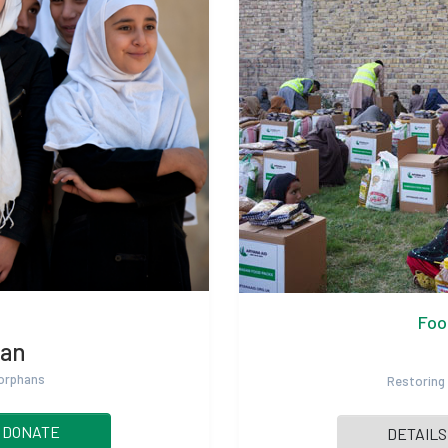
Foo
han
 orphans
Restoring 
DONATE
DETAILS