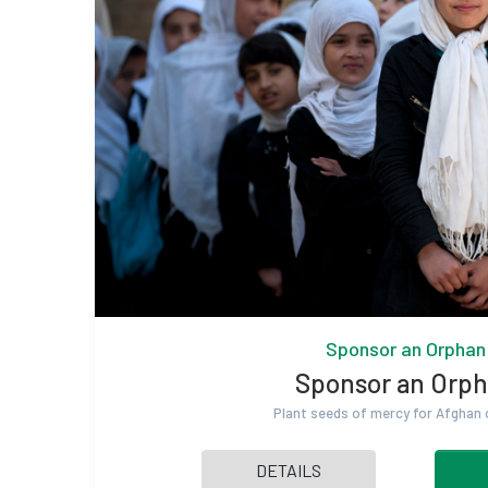
Sponsor an Orphan
Sponsor an Orp
Plant seeds of mercy for Afghan
DETAILS