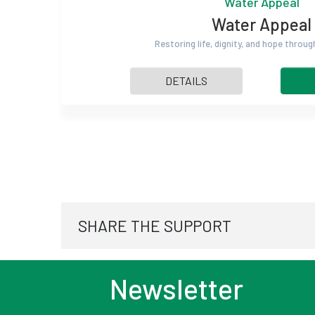
Water Appeal
Water Appeal
Restoring life, dignity, and hope throu
DETAILS
SHARE THE SUPPORT
Newsletter