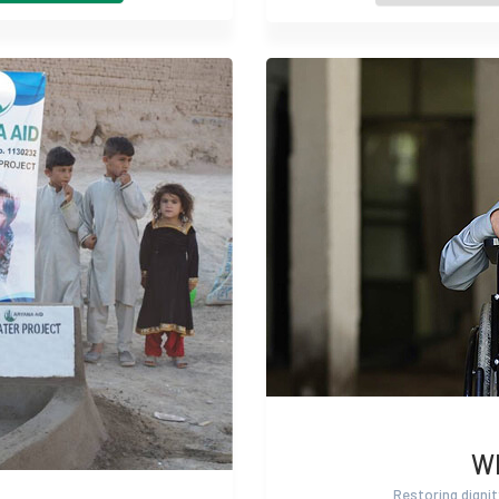
Wh
Restoring dignit