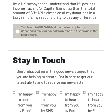
I’m a UK taxpayer and I understand that if I pay less
Income Tax and/or Capital Gains Tax than the total
amount of Gift Aid claimed on all my donations in a
tax year it is my responsibility to pay any difference.
Yes, I want to Gift Aid this donation and any future
donations I make or have already made to Aryana Aid in the
past 4 years.
Stay In Touch
Don’t miss out on all the good news stories that
you are helping to create! Opt in here to get our
latest alerts and to receive our newsletter.
I’m happy
I’m happy
I’m happy
I’m happy
to hear
to hear
to hear
to hear
from you
from you
from you
from you
by Email
by SMS
by Post
by Phone