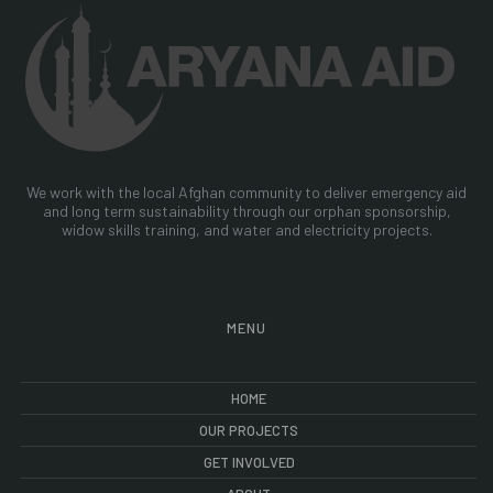
We work with the local Afghan community to deliver emergency aid
and long term sustainability through our orphan sponsorship,
widow skills training, and water and electricity projects.
MENU
HOME
OUR PROJECTS
GET INVOLVED