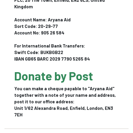
PLC, 20 The Town, Enfield, EN2 6LS, United
Kingdom
Account Name: Aryana Aid
Sort Code: 20-29-77
Account No: 905 26 584
For International Bank Transfers:
Swift Code: BUKBGB22
IBAN GB65 BARC 2029 7790 5265 84
Donate by Post
You can make a cheque payable to "Aryana Aid"
together with a note of your name and address,
post it to our office address:
Unit 1/62 Alexandra Road, Enfield, London, EN3
7EH