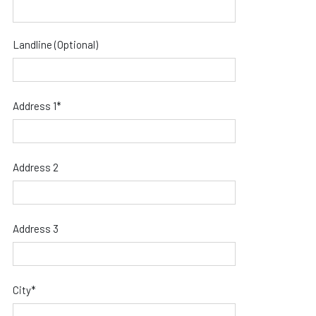
Landline (Optional)
Address 1*
Address 2
Address 3
City*