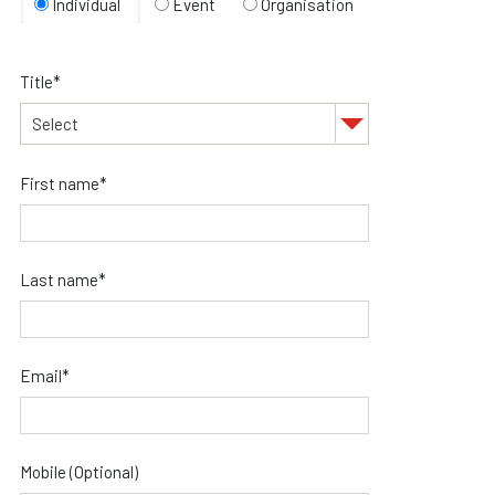
Individual
Event
Organisation
Title*
First name*
Last name*
Email*
Mobile (Optional)