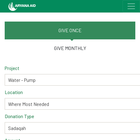
GIVE ONCE
GIVE MONTHLY
Project
Location
Donation Type