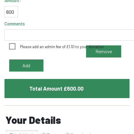
Amount:
Comments
Please add an admin fee of
£
1.10
to your donation
Total Amount £
600.00
Your Details