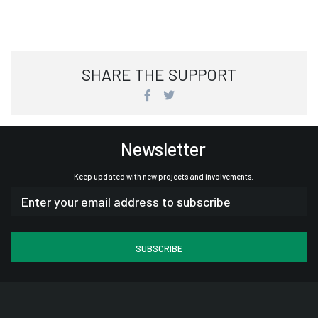
SHARE THE SUPPORT
Newsletter
Keep updated with new projects and involvements.