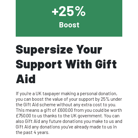
+25%
Boost
Supersize Your
Support With Gift
Aid
If you're a UK taxpayer making a personal donation,
you can boost the value of your support by 25% under
the Gift Aid scheme without any extra cost to you.
This means a gift of £
600.00
from you could be worth
£
750.00
to us thanks to the UK government. You can
also Gift Aid any future donations you make to us and
Gift Aid any donations you've already made to us in
the past 4 years.