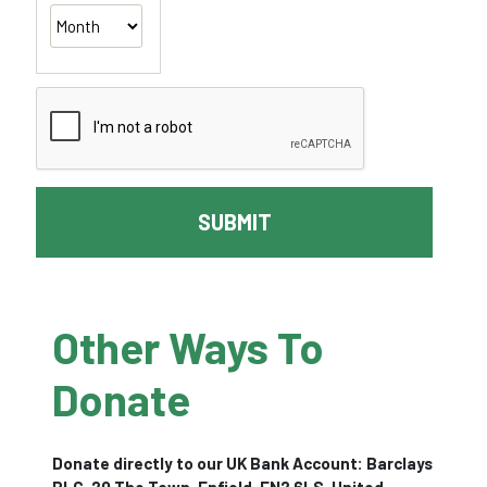
SUBMIT
Other Ways To
Donate
Donate directly to our UK Bank Account: Barclays