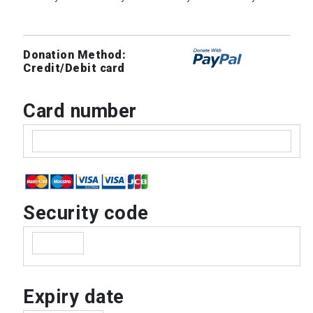
Donation Method:
Credit/Debit card
Card number
Security code
Expiry date