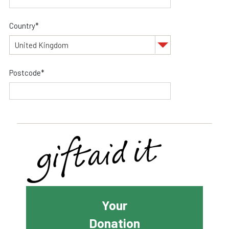
Country*
Postcode*
Your
Donation