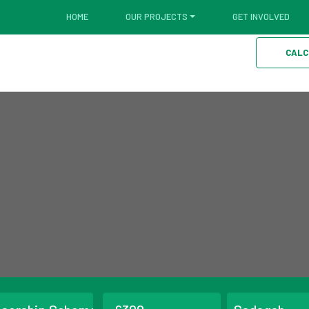
HOME
OUR PROJECTS
GET INVOLVED
CALC