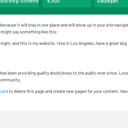
nsorship Scheme
Sadaqah
t because it will stay in one place and will show up in your site navi
t might say something like this:
 night, and this is my website. I live in Los Angeles, have a great dog
as been providing quality doohickeys to the public ever since. Loc
 community.
oard
to delete this page and create new pages for your content. Hav