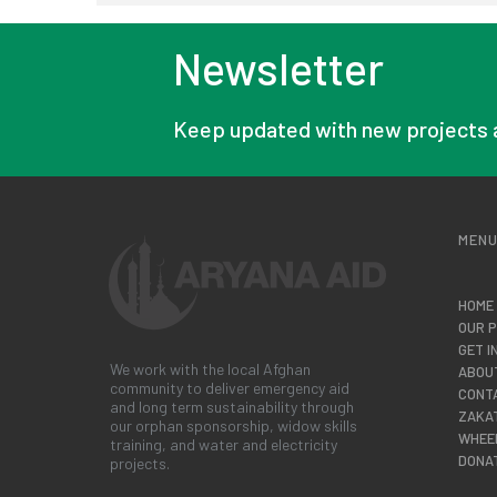
Newsletter
Keep updated with new projects 
MEN
HOME
OUR 
GET I
We work with the local Afghan
ABOU
community to deliver emergency aid
CONT
and long term sustainability through
ZAKA
our orphan sponsorship, widow skills
WHEE
training, and water and electricity
DONA
projects.