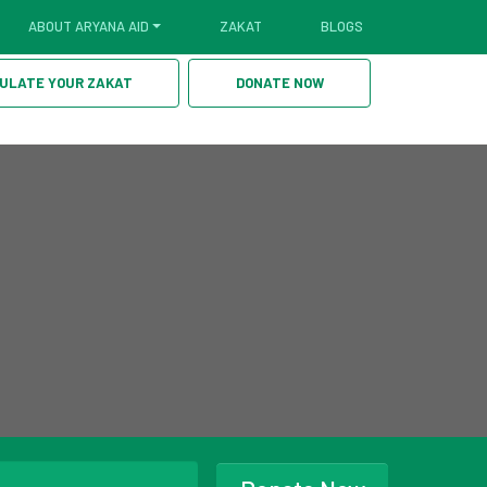
ABOUT ARYANA AID
ZAKAT
BLOGS
ULATE YOUR ZAKAT
DONATE NOW