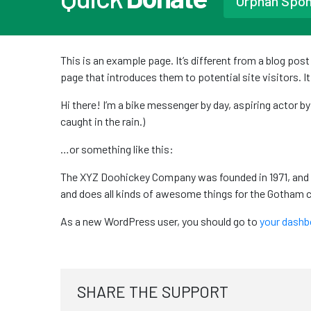
Orphan Spo
This is an example page. It’s different from a blog pos
page that introduces them to potential site visitors. I
Hi there! I’m a bike messenger by day, aspiring actor by
caught in the rain.)
…or something like this:
The XYZ Doohickey Company was founded in 1971, and h
and does all kinds of awesome things for the Gotham
As a new WordPress user, you should go to
your dashb
SHARE THE SUPPORT