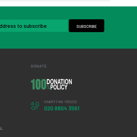
DONATE
CHARITY NO. 1130232
020 8804 3561
AL