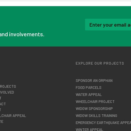
and involvements.
U
EXPLORE OUR PROJECTS
SPONSOR AN ORPHAN
PROJECTS
FOOD PARCELS
NVOLVED
WATER APPEAL
T
WHEELCHAIR PROJECT
ACT
WIDOW SPONSORSHIP
T
LCHAIR APPEAL
WIDOW SKILLS TRAINING
TE
EMERGENCY EARTHQUAKE APPE
WINTER APPEAL