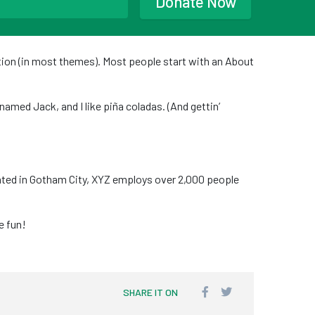
Donate Now
gation (in most themes). Most people start with an About
 named Jack, and I like piña coladas. (And gettin’
ated in Gotham City, XYZ employs over 2,000 people
e fun!
SHARE IT ON