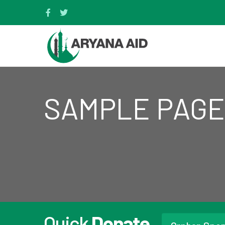
SAMPLE PAGE
Quick
Donate