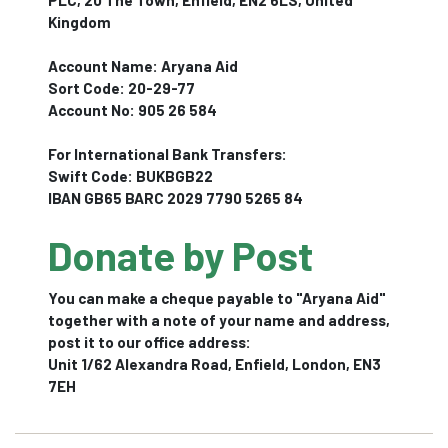
PLC, 20 The Town, Enfield, EN2 6LS, United
Kingdom
Account Name: Aryana Aid
Sort Code: 20-29-77
Account No: 905 26 584
For International Bank Transfers:
Swift Code: BUKBGB22
IBAN GB65 BARC 2029 7790 5265 84
Donate by Post
You can make a cheque payable to "Aryana Aid"
together with a note of your name and address,
post it to our office address:
Unit 1/62 Alexandra Road, Enfield, London, EN3
7EH