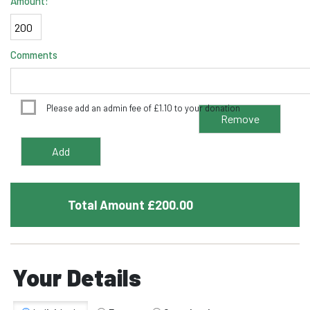
Amount:
Comments
Please add an admin fee of
£
1.10
to your donation
Total Amount £
200.00
Your Details