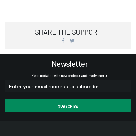
SHARE THE SUPPORT
Newsletter
Keep updated with new projects and involvements.