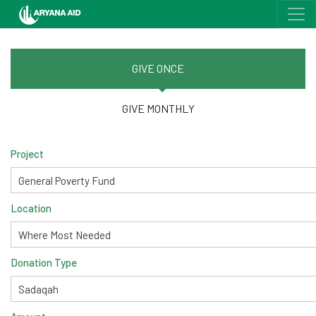
GIVE ONCE
GIVE MONTHLY
Project
Location
Donation Type