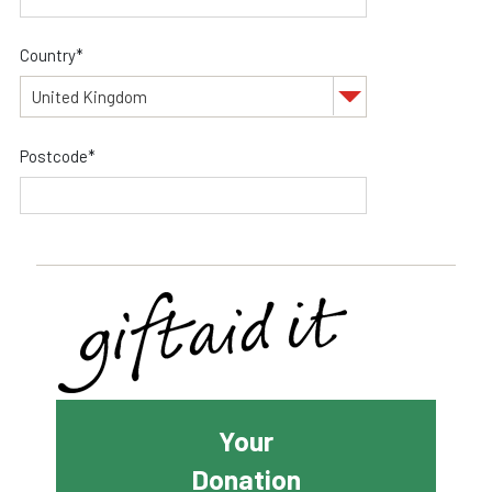
Country*
Postcode*
Your
Donation