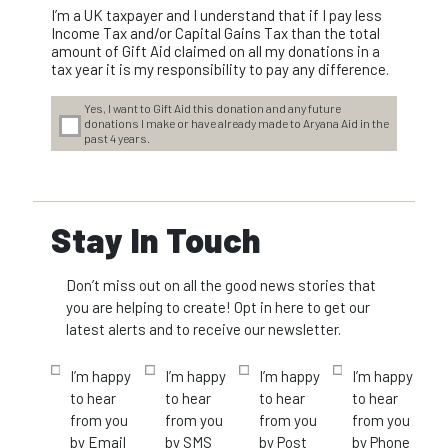
I’m a UK taxpayer and I understand that if I pay less
Income Tax and/or Capital Gains Tax than the total
amount of Gift Aid claimed on all my donations in a
tax year it is my responsibility to pay any difference.
Yes, I want to Gift Aid this donation and any future
donations I make or have already made to Aryana Aid in the
past 4 years.
Stay In Touch
Don’t miss out on all the good news stories that
you are helping to create! Opt in here to get our
latest alerts and to receive our newsletter.
I’m happy
I’m happy
I’m happy
I’m happy
to hear
to hear
to hear
to hear
from you
from you
from you
from you
by Email
by SMS
by Post
by Phone