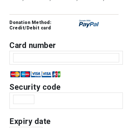
Donation Method:
Credit/Debit card
Card number
Security code
Expiry date