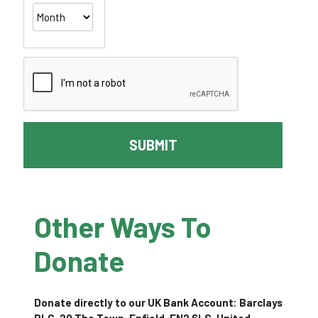
SUBMIT
Other Ways To
Donate
Donate directly to our UK Bank Account: Barclays