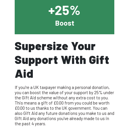
+25%
Boost
Supersize Your
Support With Gift
Aid
If you're a UK taxpayer making a personal donation,
you can boost the value of your support by 25% under
the Gift Aid scheme without any extra cost to you.
This means a gift of £
0.00
from you could be worth
£
0.00
to us thanks to the UK government. You can
also Gift Aid any future donations you make to us and
Gift Aid any donations you've already made to us in
the past 4 years.