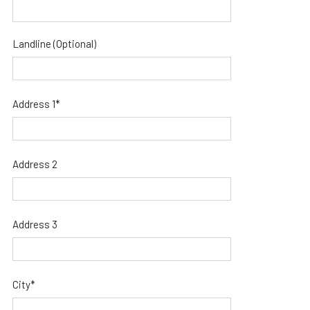
Landline (Optional)
Address 1*
Address 2
Address 3
City*