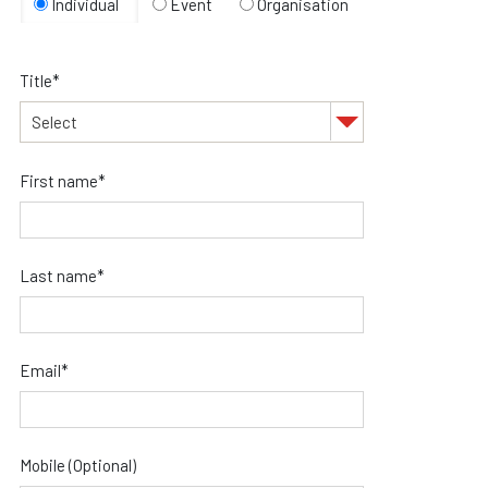
Individual
Event
Organisation
Title*
First name*
Last name*
Email*
Mobile (Optional)