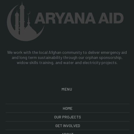
We work with the local Afghan community to deliver emergency aid
and long term sustainability through our orphan sponsorship,
widow skills training, and water and electricity projects.
MENU
HOME
OUR PROJECTS
GET INVOLVED